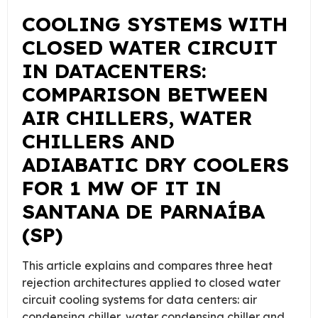
COOLING SYSTEMS WITH
CLOSED WATER CIRCUIT
IN DATACENTERS:
COMPARISON BETWEEN
AIR CHILLERS, WATER
CHILLERS AND
ADIABATIC DRY COOLERS
FOR 1 MW OF IT IN
SANTANA DE PARNAÍBA
(SP)
This article explains and compares three heat
rejection architectures applied to closed water
circuit cooling systems for data centers: air
condensing chiller, water condensing chiller and