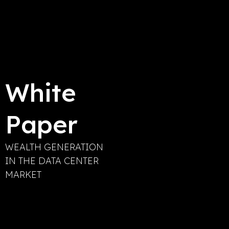
White
Paper
WEALTH GENERATION
IN THE DATA CENTER
MARKET