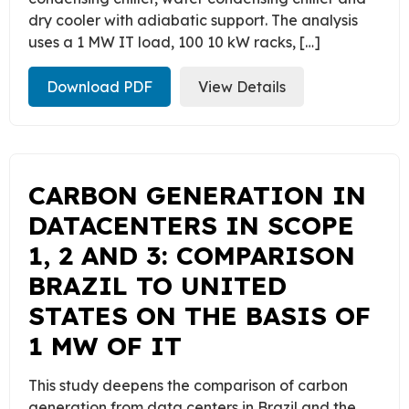
dry cooler with adiabatic support. The analysis
uses a 1 MW IT load, 100 10 kW racks, […]
Download PDF
View Details
CARBON GENERATION IN
DATACENTERS IN SCOPE
1, 2 AND 3: COMPARISON
BRAZIL TO UNITED
STATES ON THE BASIS OF
1 MW OF IT
This study deepens the comparison of carbon
generation from data centers in Brazil and the