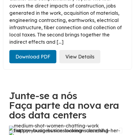
covers the direct impacts of construction, jobs
generated in the work, acquisition of materials,
engineering contracting, earthworks, electrical
infrastructure, fiber connection and collection of
local taxes. The second brings together the
indirect effects and […]
Download PDF
View Details
Junte-se a nós
Faça parte da nova era
dos data centers