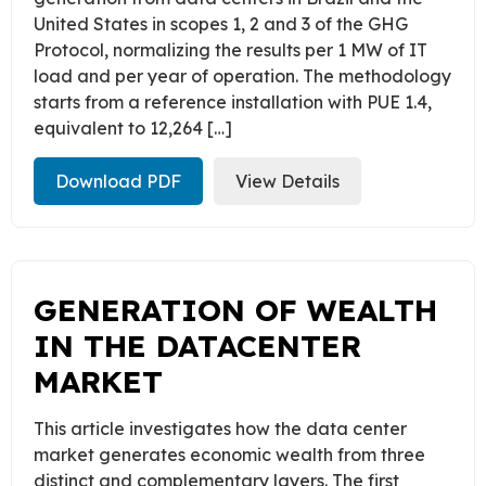
United States in scopes 1, 2 and 3 of the GHG
Protocol, normalizing the results per 1 MW of IT
load and per year of operation. The methodology
starts from a reference installation with PUE 1.4,
equivalent to 12,264 […]
Download PDF
View Details
GENERATION OF WEALTH
IN THE DATACENTER
MARKET
This article investigates how the data center
market generates economic wealth from three
distinct and complementary layers. The first