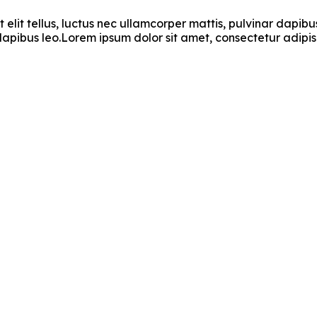
t elit tellus, luctus nec ullamcorper mattis, pulvinar dapi
r dapibus leo.Lorem ipsum dolor sit amet, consectetur adipisci