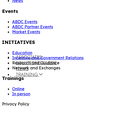
News
Events
ABDC Events
ABDC Partner Events
Market Events
INITIATIVES
Education
ASSOCIATES
Incentive and Government Relations
SOLUTIONS GUIDE
Research and Guidance
Network and Exchanges
NEWS
TRAINING
Trainings
Online
In person
Privacy Policy