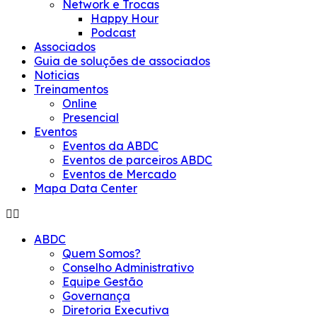
Network e Trocas
Happy Hour
Podcast
Associados
Guia de soluções de associados
Noticias
Treinamentos
Online
Presencial
Eventos
Eventos da ABDC
Eventos de parceiros ABDC
Eventos de Mercado
Mapa Data Center
ABDC
Quem Somos?
Conselho Administrativo
Equipe Gestão
Governança
Diretoria Executiva