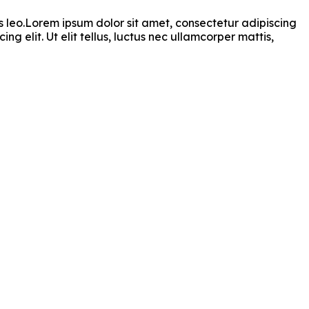
bus leo.Lorem ipsum dolor sit amet, consectetur adipiscing
ng elit. Ut elit tellus, luctus nec ullamcorper mattis,