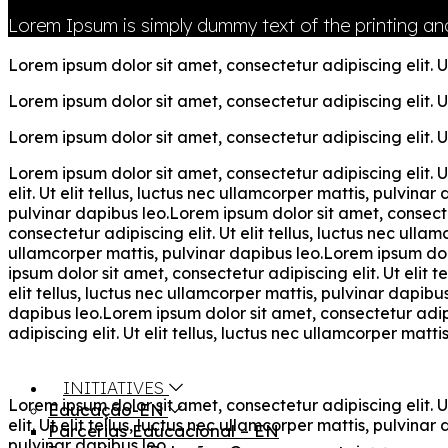
Lorem Ipsum is simply dummy text of the printing and
Lorem ipsum dolor sit amet, consectetur adipiscing elit. Ut
Lorem ipsum dolor sit amet, consectetur adipiscing elit. Ut
Lorem ipsum dolor sit amet, consectetur adipiscing elit. Ut
Lorem ipsum dolor sit amet, consectetur adipiscing elit. U
elit. Ut elit tellus, luctus nec ullamcorper mattis, pulvina
pulvinar dapibus leo.Lorem ipsum dolor sit amet, consectet
consectetur adipiscing elit. Ut elit tellus, luctus nec ulla
ullamcorper mattis, pulvinar dapibus leo.Lorem ipsum dolor
ipsum dolor sit amet, consectetur adipiscing elit. Ut elit 
elit tellus, luctus nec ullamcorper mattis, pulvinar dapibu
dapibus leo.Lorem ipsum dolor sit amet, consectetur adipis
adipiscing elit. Ut elit tellus, luctus nec ullamcorper matti
INITIATIVES
Lorem ipsum dolor sit amet, consectetur adipiscing elit. U
Educação-EN
elit. Ut elit tellus, luctus nec ullamcorper mattis, pulvina
Parcerias Educacional – EN
pulvinar dapibus leo.