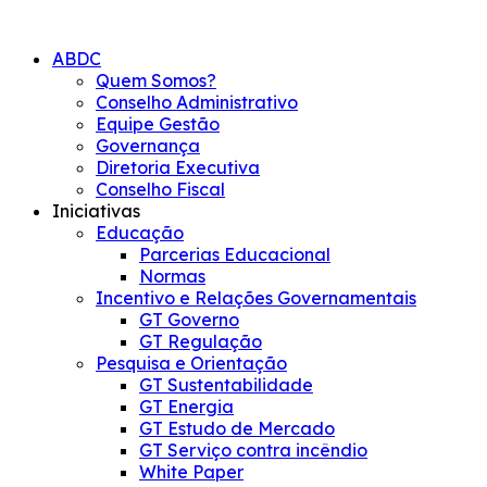
Skip
to
ABDC
content
Quem Somos?
Conselho Administrativo
Equipe Gestão
Governança
Diretoria Executiva
Conselho Fiscal
Iniciativas
Educação
Parcerias Educacional
Normas
Incentivo e Relações Governamentais
GT Governo
GT Regulação
Pesquisa e Orientação
GT Sustentabilidade
GT Energia
GT Estudo de Mercado
GT Serviço contra incêndio
White Paper