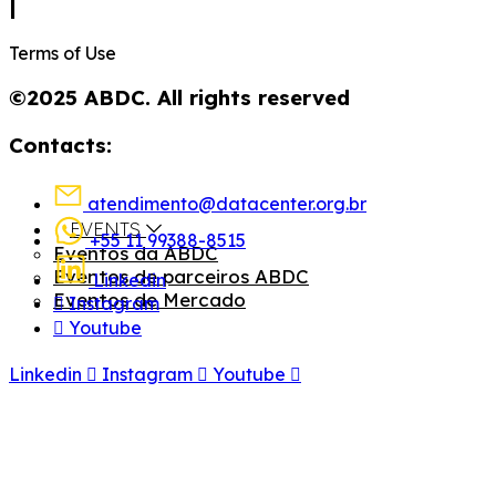
|
Terms of Use
©2025 ABDC. All rights reserved
Contacts:
atendimento@datacenter.org.br
EVENTS
+55 11 99388-8515
Eventos da ABDC
Eventos de parceiros ABDC
Linkedin
Eventos de Mercado
Instagram
Youtube
Linkedin
Instagram
Youtube