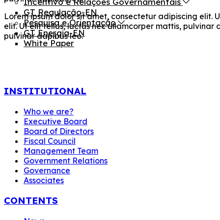
Incentivo e Relações Governamentais
GT Regulação-EN
Lorem ipsum dolor sit amet, consectetur adipiscing elit. U
Pesquisa e Orientação
elit. Ut elit tellus, luctus nec ullamcorper mattis, pulvina
GT Energia-EN
pulvinar dapibus leo.
White Paper
INSTITUTIONAL
Who we are?
Executive Board
Board of Directors
Fiscal Council
Management Team
Government Relations
Governance
Associates
CONTENTS