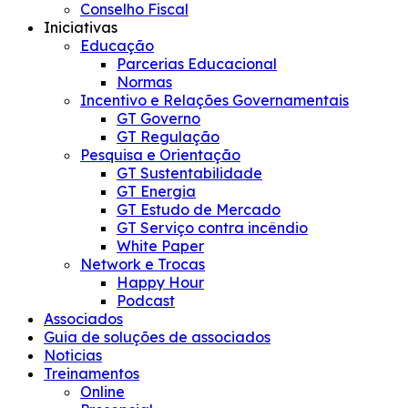
Conselho Fiscal
Iniciativas
Educação
Parcerias Educacional
Normas
Incentivo e Relações Governamentais
GT Governo
GT Regulação
Pesquisa e Orientação
GT Sustentabilidade
GT Energia
GT Estudo de Mercado
GT Serviço contra incêndio
White Paper
Network e Trocas
Happy Hour
Podcast
Associados
Guia de soluções de associados
Noticias
Treinamentos
Online