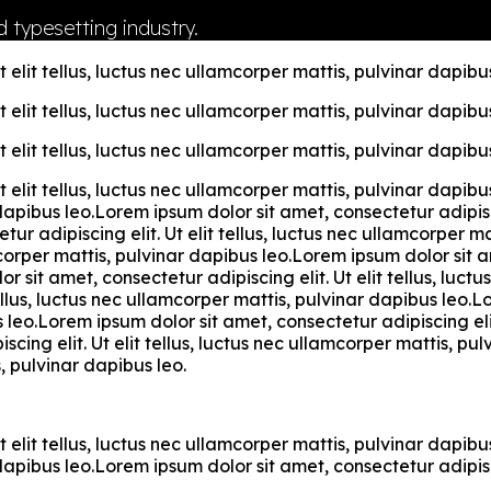
 typesetting industry.
 elit tellus, luctus nec ullamcorper mattis, pulvinar dapibus
 elit tellus, luctus nec ullamcorper mattis, pulvinar dapibus
 elit tellus, luctus nec ullamcorper mattis, pulvinar dapibus
t elit tellus, luctus nec ullamcorper mattis, pulvinar dapi
r dapibus leo.Lorem ipsum dolor sit amet, consectetur adipisci
ur adipiscing elit. Ut elit tellus, luctus nec ullamcorper m
mcorper mattis, pulvinar dapibus leo.Lorem ipsum dolor sit am
 sit amet, consectetur adipiscing elit. Ut elit tellus, luc
tellus, luctus nec ullamcorper mattis, pulvinar dapibus leo.L
s leo.Lorem ipsum dolor sit amet, consectetur adipiscing elit
cing elit. Ut elit tellus, luctus nec ullamcorper mattis, p
s, pulvinar dapibus leo.
t elit tellus, luctus nec ullamcorper mattis, pulvinar dapi
r dapibus leo.Lorem ipsum dolor sit amet, consectetur adipisci