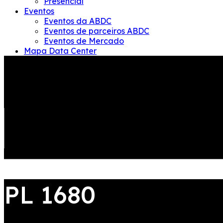
Presencial
Eventos
Eventos da ABDC
Eventos de parceiros ABDC
Eventos de Mercado
Mapa Data Center
ABDC
Quem somos – EN
Conselho administrativo-EN
Equipe Gestão-EN
Governanca – EN
Diretoria Executiva-EN
JOIN US
Conselho Fiscal-EN
LOGIN
PL 1680