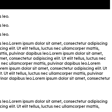
 leo.
 leo.
 leo.
bus leo.Lorem ipsum dolor sit amet, consectetur adipiscing
ng elit. Ut elit tellus, luctus nec ullamcorper mattis,
attis, pulvinar dapibus leo.Lorem ipsum dolor sit amet,
et, consectetur adipiscing elit. Ut elit tellus, luctus nec
tus nec ullamcorper mattis, pulvinar dapibus leo.Lorem
orem ipsum dolor sit amet, consectetur adipiscing elit. Ut
. Ut elit tellus, luctus nec ullamcorper mattis, pulvinar
ulvinar dapibus leo.Lorem ipsum dolor sit amet, consectetur
bus leo.Lorem ipsum dolor sit amet, consectetur adipiscing
ng elit. Ut elit tellus, luctus nec ullamcorper mattis,