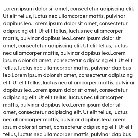
Lorem ipsum dolor sit amet, consectetur adipiscing elit.
Ut elit tellus, luctus nec ullamcorper mattis, pulvinar
dapibus leo.Lorem ipsum dolor sit amet, consectetur
adipiscing elit. Ut elit tellus, luctus nec ullamcorper
mattis, pulvinar dapibus leo.Lorem ipsum dolor sit
amet, consectetur adipiscing elit. Ut elit tellus, luctus
nec ullamcorper mattis, pulvinar dapibus leo.Lorem
ipsum dolor sit amet, consectetur adipiscing elit. Ut elit
tellus, luctus nec ullamcorper mattis, pulvinar dapibus
leo.Lorem ipsum dolor sit amet, consectetur adipiscing
elit. Ut elit tellus, luctus nec ullamcorper mattis, pulvinar
dapibus leo.Lorem ipsum dolor sit amet, consectetur
adipiscing elit. Ut elit tellus, luctus nec ullamcorper
mattis, pulvinar dapibus leo.Lorem ipsum dolor sit
amet, consectetur adipiscing elit. Ut elit tellus, luctus
nec ullamcorper mattis, pulvinar dapibus leo.Lorem
ipsum dolor sit amet, consectetur adipiscing elit. Ut elit
tellus, luctus nec ullamcorper mattis, pulvinar dapibus