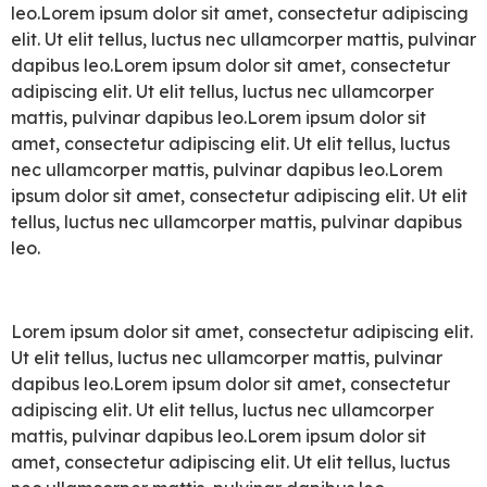
leo.Lorem ipsum dolor sit amet, consectetur adipiscing
elit. Ut elit tellus, luctus nec ullamcorper mattis, pulvinar
dapibus leo.Lorem ipsum dolor sit amet, consectetur
adipiscing elit. Ut elit tellus, luctus nec ullamcorper
mattis, pulvinar dapibus leo.Lorem ipsum dolor sit
amet, consectetur adipiscing elit. Ut elit tellus, luctus
nec ullamcorper mattis, pulvinar dapibus leo.Lorem
ipsum dolor sit amet, consectetur adipiscing elit. Ut elit
tellus, luctus nec ullamcorper mattis, pulvinar dapibus
leo.
Lorem ipsum dolor sit amet, consectetur adipiscing elit.
Ut elit tellus, luctus nec ullamcorper mattis, pulvinar
dapibus leo.Lorem ipsum dolor sit amet, consectetur
adipiscing elit. Ut elit tellus, luctus nec ullamcorper
mattis, pulvinar dapibus leo.Lorem ipsum dolor sit
amet, consectetur adipiscing elit. Ut elit tellus, luctus