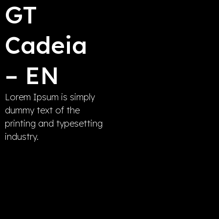
GT
Cadeia
– EN
Lorem Ipsum is simply
dummy text of the
printing and typesetting
industry.