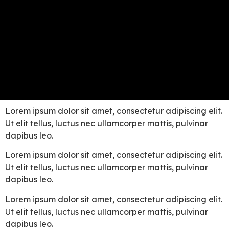
Lorem ipsum dolor sit amet, consectetur adipiscing elit.
Ut elit tellus, luctus nec ullamcorper mattis, pulvinar
dapibus leo.
Lorem ipsum dolor sit amet, consectetur adipiscing elit.
Ut elit tellus, luctus nec ullamcorper mattis, pulvinar
dapibus leo.
Lorem ipsum dolor sit amet, consectetur adipiscing elit.
Ut elit tellus, luctus nec ullamcorper mattis, pulvinar
dapibus leo.