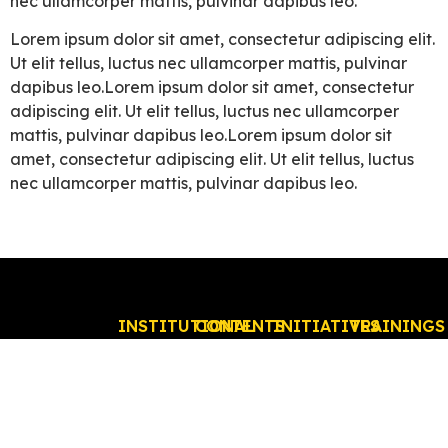
nec ullamcorper mattis, pulvinar dapibus leo.
Lorem ipsum dolor sit amet, consectetur adipiscing elit.
Ut elit tellus, luctus nec ullamcorper mattis, pulvinar
dapibus leo.Lorem ipsum dolor sit amet, consectetur
adipiscing elit. Ut elit tellus, luctus nec ullamcorper
mattis, pulvinar dapibus leo.Lorem ipsum dolor sit
amet, consectetur adipiscing elit. Ut elit tellus, luctus
nec ullamcorper mattis, pulvinar dapibus leo.
INSTITUTIONAL
CONTENTS
INITIATIVES
TRAININGS
Who
News
Education
Online
EVENTS
we
Incentive
In
ABDC
are?
and
person
Events
Executive
Government
ABDC
Board
Relations