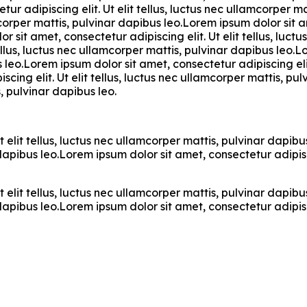
ur adipiscing elit. Ut elit tellus, luctus nec ullamcorper m
mcorper mattis, pulvinar dapibus leo.Lorem ipsum dolor sit am
 sit amet, consectetur adipiscing elit. Ut elit tellus, luc
tellus, luctus nec ullamcorper mattis, pulvinar dapibus leo.L
s leo.Lorem ipsum dolor sit amet, consectetur adipiscing elit
cing elit. Ut elit tellus, luctus nec ullamcorper mattis, p
s, pulvinar dapibus leo.
t elit tellus, luctus nec ullamcorper mattis, pulvinar dapi
r dapibus leo.Lorem ipsum dolor sit amet, consectetur adipisci
t elit tellus, luctus nec ullamcorper mattis, pulvinar dapi
r dapibus leo.Lorem ipsum dolor sit amet, consectetur adipisci