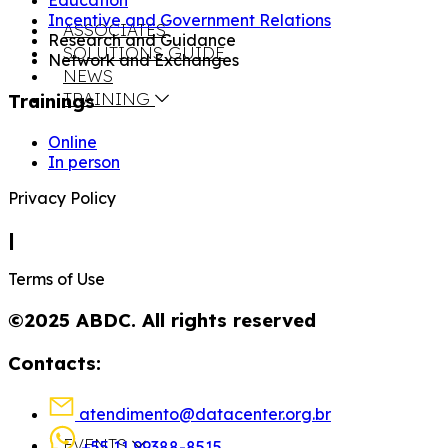
Education
Incentive and Government Relations
ASSOCIATES
Research and Guidance
SOLUTIONS GUIDE
Network and Exchanges
NEWS
TRAINING
Trainings
Online
In person
Privacy Policy
|
Terms of Use
©2025 ABDC. All rights reserved
Contacts:
atendimento@datacenter.org.br
EVENTS
+55 11 99388-8515