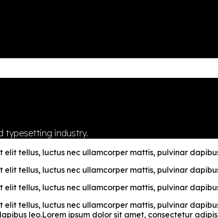
 typesetting industry.
 elit tellus, luctus nec ullamcorper mattis, pulvinar dapibus
 elit tellus, luctus nec ullamcorper mattis, pulvinar dapibus
 elit tellus, luctus nec ullamcorper mattis, pulvinar dapibus
t elit tellus, luctus nec ullamcorper mattis, pulvinar dapi
r dapibus leo.Lorem ipsum dolor sit amet, consectetur adipisci