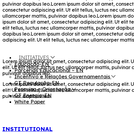
pulvinar dapibus leo.Lorem ipsum dolor sit amet, consectet
consectetur adipiscing elit. Ut elit tellus, luctus nec ulla
ullamcorper mattis, pulvinar dapibus leo.Lorem ipsum dolor
ipsum dolor sit amet, consectetur adipiscing elit. Ut elit 
elit tellus, luctus nec ullamcorper mattis, pulvinar dapibu
dapibus leo.Lorem ipsum dolor sit amet, consectetur adipis
adipiscing elit. Ut elit tellus, luctus nec ullamcorper matti
INITIATIVES
Lorem ipsum dolor sit amet, consectetur adipiscing elit. U
Educação-EN
elit. Ut elit tellus, luctus nec ullamcorper mattis, pulvina
Parcerias Educacional – EN
pulvinar dapibus leo.
Incentivo e Relações Governamentais
GT Regulação-EN
Lorem ipsum dolor sit amet, consectetur adipiscing elit. U
Pesquisa e Orientação
elit. Ut elit tellus, luctus nec ullamcorper mattis, pulvina
GT Energia-EN
pulvinar dapibus leo.
White Paper
INSTITUTIONAL