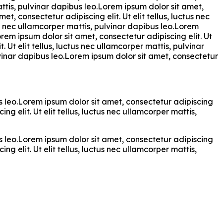
attis, pulvinar dapibus leo.Lorem ipsum dolor sit amet,
et, consectetur adipiscing elit. Ut elit tellus, luctus nec
tus nec ullamcorper mattis, pulvinar dapibus leo.Lorem
orem ipsum dolor sit amet, consectetur adipiscing elit. Ut
. Ut elit tellus, luctus nec ullamcorper mattis, pulvinar
ulvinar dapibus leo.Lorem ipsum dolor sit amet, consectetur
bus leo.Lorem ipsum dolor sit amet, consectetur adipiscing
ng elit. Ut elit tellus, luctus nec ullamcorper mattis,
bus leo.Lorem ipsum dolor sit amet, consectetur adipiscing
ng elit. Ut elit tellus, luctus nec ullamcorper mattis,