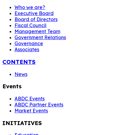
Who we are?
Executive Board
Board of Directors
Fiscal Council
Management Team
Government Relations
Governance
Associates
CONTENTS
News
Events
ABDC Events
ABDC Partner Events
Market Events
INITIATIVES