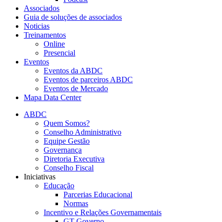
Associados
Guia de soluções de associados
Noticias
Treinamentos
Online
Presencial
Eventos
Eventos da ABDC
Eventos de parceiros ABDC
Eventos de Mercado
Mapa Data Center
ABDC
Quem Somos?
Conselho Administrativo
Equipe Gestão
Governança
Diretoria Executiva
Conselho Fiscal
Iniciativas
Educação
Parcerias Educacional
Normas
Incentivo e Relações Governamentais
GT Governo