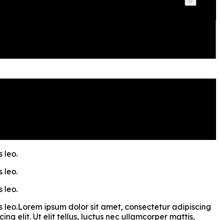
 leo.
 leo.
 leo.
bus leo.Lorem ipsum dolor sit amet, consectetur adipiscing
ng elit. Ut elit tellus, luctus nec ullamcorper mattis,