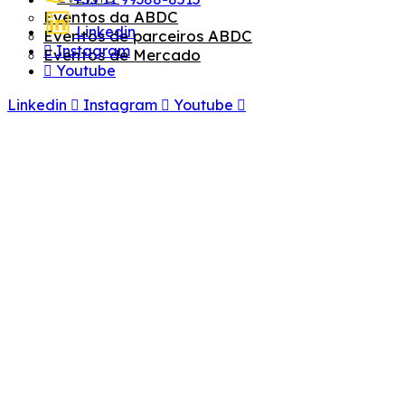
Eventos da ABDC
Linkedin
Eventos de parceiros ABDC
Instagram
Eventos de Mercado
Youtube
Linkedin
Instagram
Youtube