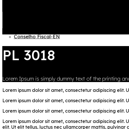
Quem somos – EN
Conselho administrativo-EN
Equipe Gestão-EN
Governanca – EN
JOIN US
Diretoria Executiva-EN
LOGIN
Conselho Fiscal-EN
PL 3018
Lorem Ipsum is simply dummy text of the printing and
Lorem ipsum dolor sit amet, consectetur adipiscing elit. Ut
Lorem ipsum dolor sit amet, consectetur adipiscing elit. Ut
Lorem ipsum dolor sit amet, consectetur adipiscing elit. Ut
Lorem ipsum dolor sit amet, consectetur adipiscing elit. U
elit. Ut elit tellus, luctus nec ullamcorper mattis, pulvina