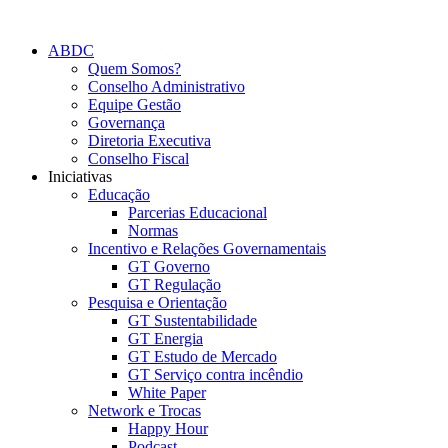
Skip
to
ABDC
content
Quem Somos?
Conselho Administrativo
Equipe Gestão
Governança
Diretoria Executiva
Conselho Fiscal
Iniciativas
Educação
Parcerias Educacional
Normas
Incentivo e Relações Governamentais
GT Governo
GT Regulação
Pesquisa e Orientação
GT Sustentabilidade
GT Energia
GT Estudo de Mercado
GT Serviço contra incêndio
White Paper
Network e Trocas
Happy Hour
Podcast