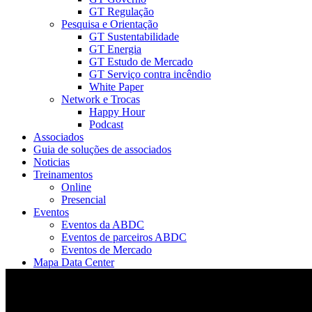
GT Regulação
Pesquisa e Orientação
GT Sustentabilidade
GT Energia
GT Estudo de Mercado
GT Serviço contra incêndio
White Paper
Network e Trocas
Happy Hour
Podcast
Associados
Guia de soluções de associados
Noticias
Treinamentos
Online
Presencial
Eventos
Eventos da ABDC
Eventos de parceiros ABDC
Eventos de Mercado
Mapa Data Center
ABDC