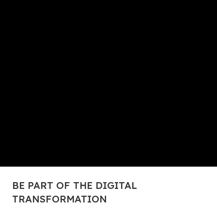
BE PART OF THE DIGITAL
TRANSFORMATION