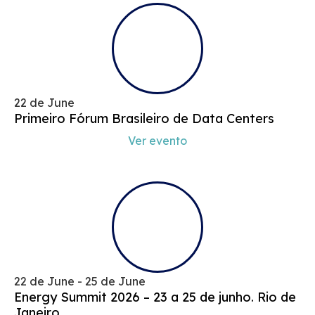
22 de June
Primeiro Fórum Brasileiro de Data Centers
Ver evento
22 de June - 25 de June
Energy Summit 2026 – 23 a 25 de junho. Rio de
Janeiro