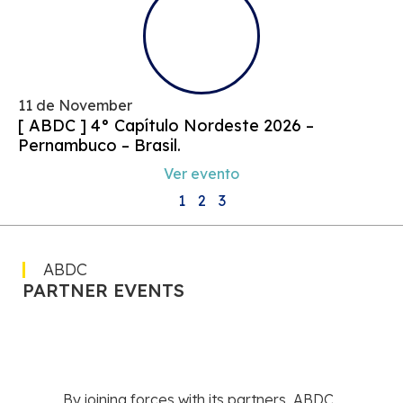
11 de November
[ ABDC ] 4° Capítulo Nordeste 2026 –
Pernambuco – Brasil.
Ver evento
1
2
3
ABDC
PARTNER EVENTS
By joining forces with its partners, ABDC