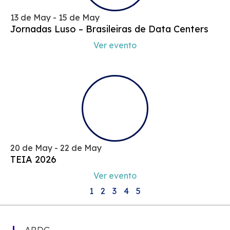
13 de May - 15 de May
Jornadas Luso – Brasileiras de Data Centers
Ver evento
20 de May - 22 de May
TEIA 2026
Ver evento
1
2
3
4
5