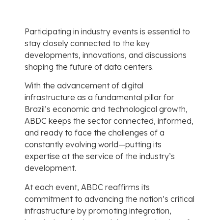
Participating in industry events is essential to
stay closely connected to the key
developments, innovations, and discussions
shaping the future of data centers.
With the advancement of digital
infrastructure as a fundamental pillar for
Brazil’s economic and technological growth,
ABDC keeps the sector connected, informed,
and ready to face the challenges of a
constantly evolving world—putting its
expertise at the service of the industry’s
development.
At each event, ABDC reaffirms its
commitment to advancing the nation’s critical
infrastructure by promoting integration,