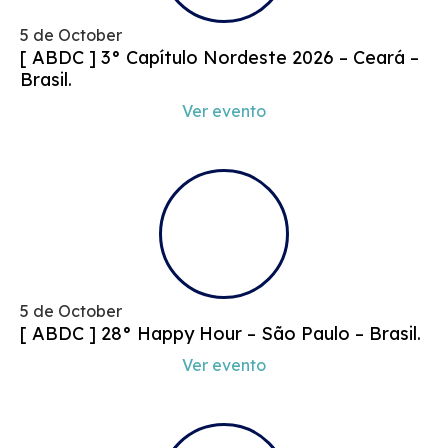
5 de October
[ ABDC ] 3° Capítulo Nordeste 2026 – Ceará –
Brasil.
Ver evento
5 de October
[ ABDC ] 28° Happy Hour – São Paulo – Brasil.
Ver evento