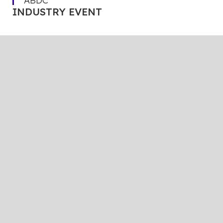
ABDC
INDUSTRY EVENT
The events organized by ABDC’s
partners keep you connected, informed,
and ready to navigate an ever-changing
landscape.