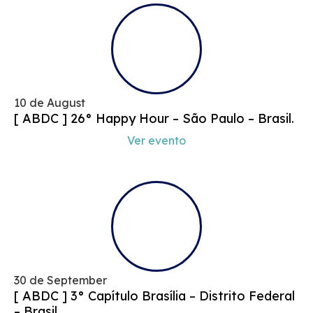
10 de August
[ ABDC ] 26° Happy Hour – São Paulo – Brasil.
Ver evento
30 de September
[ ABDC ] 3° Capítulo Brasília – Distrito Federal
– Brasil.