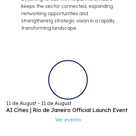
keeps the sector connected, expanding
networking opportunities and
strengthening strategic vision in a rapidly
transforming landscape.
11 de August - 11 de August
AI Cities | Rio de Janeiro Official Launch Event
Ver evento