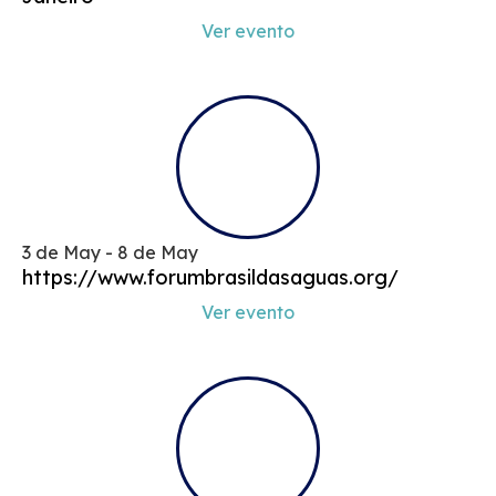
Ver evento
3 de May - 8 de May
https://www.forumbrasildasaguas.org/
Ver evento