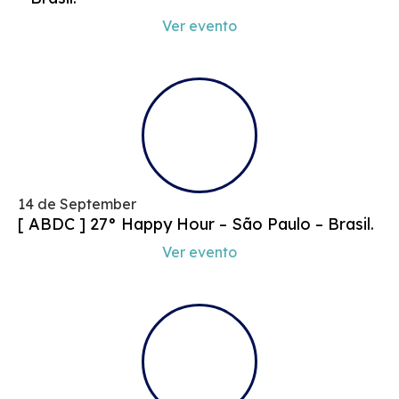
Ver evento
14 de September
[ ABDC ] 27° Happy Hour – São Paulo – Brasil.
Ver evento