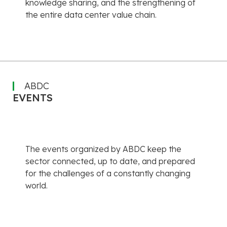
knowledge sharing, and the strengthening of
the entire data center value chain.
ABDC
EVENTS
The events organized by ABDC keep the
sector connected, up to date, and prepared
for the challenges of a constantly changing
world.