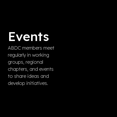
Events
ABDC members meet
regularly in working
groups, regional
chapters, and events
to share ideas and
develop initiatives.