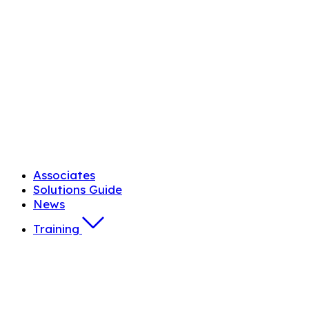
Associates
Solutions Guide
News
Training