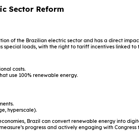
ic Sector Reform
n of the Brazilian electric sector and has a direct impact
pecial loads, with the right to tariff incentives linked to
onal costs.
that use 100% renewable energy.
ments.
ge, hyperscale).
economies, Brazil can convert renewable energy into digita
he measure’s progress and actively engaging with Congress 