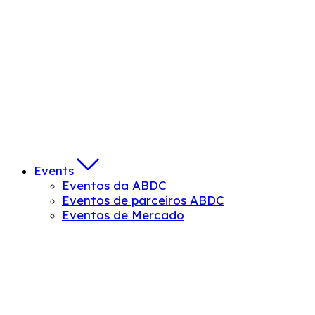
Events
Eventos da ABDC
Eventos de parceiros ABDC
Eventos de Mercado