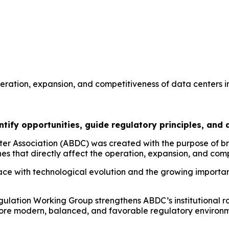
eration, expansion, and competitiveness of data centers in
ify opportunities, guide regulatory principles, and dr
er Association (ABDC) was created with the purpose of br
es that directly affect the operation, expansion, and compe
ce with technological evolution and the growing importanc
ulation Working Group strengthens ABDC’s institutional ro
a more modern, balanced, and favorable regulatory environ