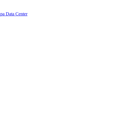
pa Data Center