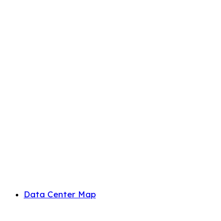
Data Center Map