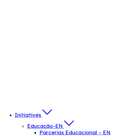
Initiatives
Educação-EN
Parcerias Educacional – EN