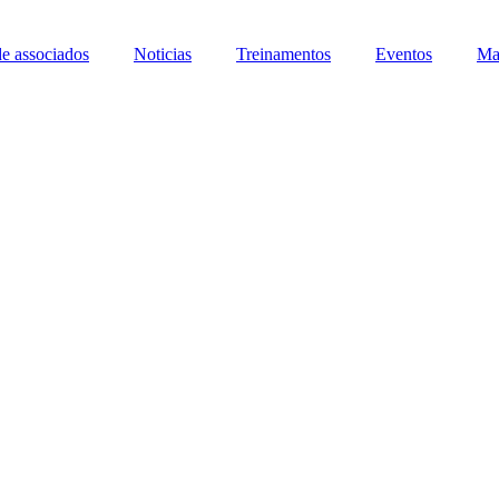
de associados
Noticias
Treinamentos
Eventos
Ma