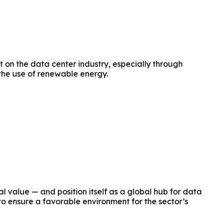
 on the data center industry, especially through
 the use of renewable energy.
l value — and position itself as a global hub for data
to ensure a favorable environment for the sector’s