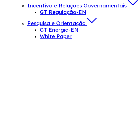
Incentivo e Relações Governamentais
GT Regulação-EN
Pesquisa e Orientação
GT Energia-EN
White Paper