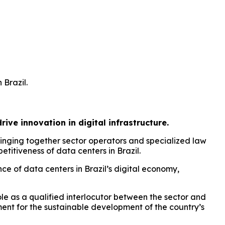
 Brazil.
ive innovation in digital infrastructure.
inging together sector operators and specialized law
titiveness of data centers in Brazil.
e of data centers in Brazil’s digital economy,
le as a qualified interlocutor between the sector and
ment for the sustainable development of the country’s