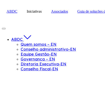
Skip
to
ABDC
Iniciativas
Associados
Guia de soluções 
content
ABDC
Quem somos – EN
Conselho administrativo-EN
Equipe Gestão-EN
Governanca – EN
Diretoria Executiva-EN
Conselho Fiscal-EN