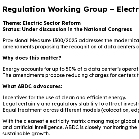
Regulation Working Group – Electr
Theme: Electric Sector Reform
Status: Under discussion in the National Congress
Provisional Measure 1300/2025 addresses the modernizatio
amendments proposing the recognition of data centers as s
Why does this matter?
Energy accounts for up to 50% of a data center’s operati
The amendments propose reducing charges for centers 
What ABDC advocates:
Incentives for the use of clean and efficient energy.
Legal certainty and regulatory stability to attract invest
Equal treatment across different models (colocation, ed
With the cleanest electricity matrix among major global 
and artificial intelligence. ABDC is closely monitoring t
sustainable growth.