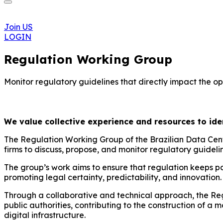
Join US
LOGIN
Regulation Working Group
Monitor regulatory guidelines that directly impact the op
We value collective experience and resources to ident
The Regulation Working Group of the Brazilian Data Cent
firms to discuss, propose, and monitor regulatory guidelin
The group’s work aims to ensure that regulation keeps pa
promoting legal certainty, predictability, and innovation.
Through a collaborative and technical approach, the Reg
public authorities, contributing to the construction of 
digital infrastructure.